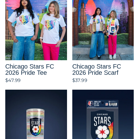
Chicago Stars FC
Chicago Stars FC
2026 Pride Tee
2026 Pride Scarf
$47.99
$37.99