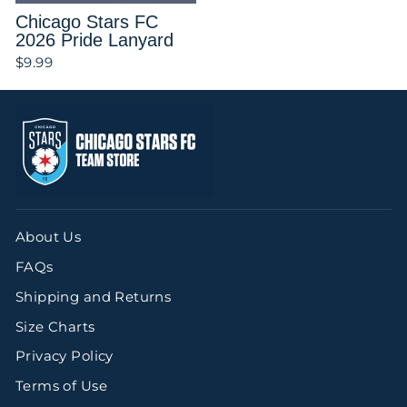
Chicago Stars FC
2026 Pride Lanyard
$9.99
Login required
Log in to your account to add products
to your wishlist and view your
previously saved items.
Login
About Us
FAQs
Shipping and Returns
Size Charts
Privacy Policy
Terms of Use