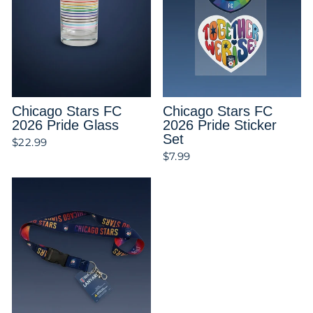
Chicago Stars FC
Chicago Stars FC
2026 Pride Glass
2026 Pride Sticker
Set
$22.99
$7.99