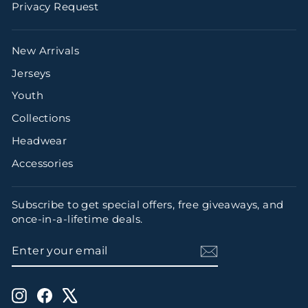
Privacy Request
New Arrivals
Jerseys
Youth
Collections
Headwear
Accessories
Subscribe to get special offers, free giveaways, and
once-in-a-lifetime deals.
ENTER
SUBSCRIBE
YOUR
EMAIL
Instagram
Facebook
X